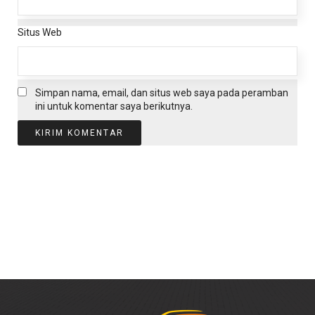
Situs Web
Simpan nama, email, dan situs web saya pada peramban
ini untuk komentar saya berikutnya.