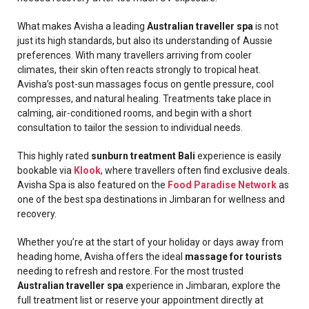
What makes Avisha a leading
Australian traveller spa
is not
just its high standards, but also its understanding of Aussie
preferences. With many travellers arriving from cooler
climates, their skin often reacts strongly to tropical heat.
Avisha’s post-sun massages focus on gentle pressure, cool
compresses, and natural healing. Treatments take place in
calming, air-conditioned rooms, and begin with a short
consultation to tailor the session to individual needs.
This highly rated
sunburn treatment Bali
experience is easily
bookable via
Klook
, where travellers often find exclusive deals.
Avisha Spa is also featured on the
Food Paradise Network
as
one of the best spa destinations in Jimbaran for wellness and
recovery.
Whether you’re at the start of your holiday or days away from
heading home, Avisha offers the ideal
massage for tourists
needing to refresh and restore. For the most trusted
Australian traveller spa
experience in Jimbaran, explore the
full treatment list or reserve your appointment directly at