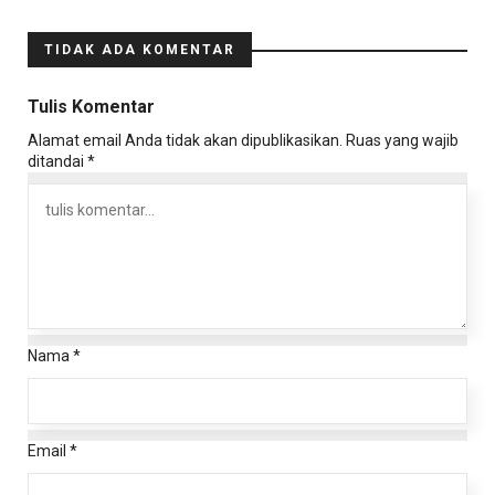
TIDAK ADA KOMENTAR
Tulis Komentar
Alamat email Anda tidak akan dipublikasikan.
Ruas yang wajib
ditandai
*
Nama
*
Email
*