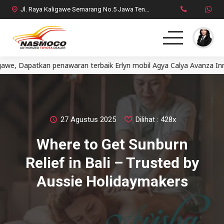
Jl. Raya Kaligawe Semarang No.5 Jawa Tengah
patkan penawaran terbaik Erlyn mobil Agya Calya Avanza Innova F
Home
MPV
SUV
27 Agustus 2025
Dilihat : 428x
Where to Get Sunburn
HatchBack
Relief in Bali – Trusted by
Comercial
Aussie Holidaymakers
Brosur Toyota
Social Media