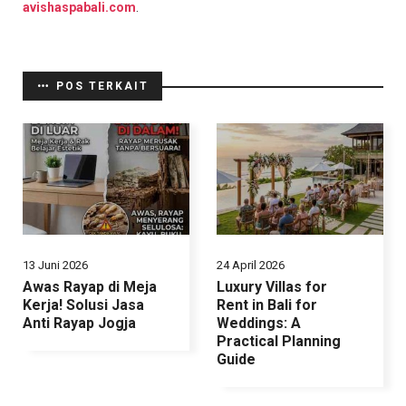
avishaspabali.com
.
POS TERKAIT
13 Juni 2026
24 April 2026
Awas Rayap di Meja
Luxury Villas for
Kerja! Solusi Jasa
Rent in Bali for
Anti Rayap Jogja
Weddings: A
Practical Planning
Guide