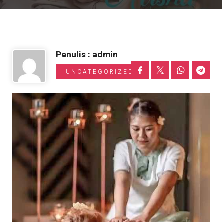
Informasi Toyota
Penulis : admin
UNCATEGORIZED