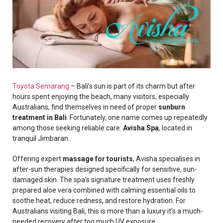
Toyota Semarang
– Bali’s sun is part of its charm but after
hours spent enjoying the beach, many visitors, especially
Australians, find themselves in need of proper
sunburn
treatment in Bali
. Fortunately, one name comes up repeatedly
among those seeking reliable care:
Avisha Spa
, located in
tranquil Jimbaran.
Offering expert
massage for tourists
, Avisha specialises in
after-sun therapies designed specifically for sensitive, sun-
damaged skin. The spa’s signature treatment uses freshly
prepared aloe vera combined with calming essential oils to
soothe heat, reduce redness, and restore hydration. For
Australians visiting Bali, this is more than a luxury it’s a much-
needed recovery after too much UV exposure.