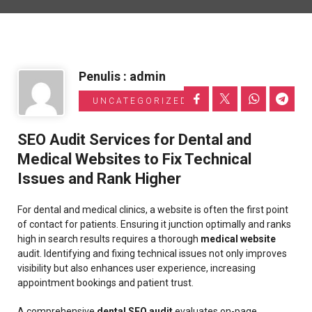
Informasi Toyota
Penulis : admin
UNCATEGORIZED
SEO Audit Services for Dental and
Medical Websites to Fix Technical
Issues and Rank Higher
For dental and medical clinics, a website is often the first point
of contact for patients. Ensuring it junction optimally and ranks
high in search results requires a thorough
medical website
audit. Identifying and fixing technical issues not only improves
visibility but also enhances user experience, increasing
appointment bookings and patient trust.
A comprehensive
dental SEO audit
evaluates on-page