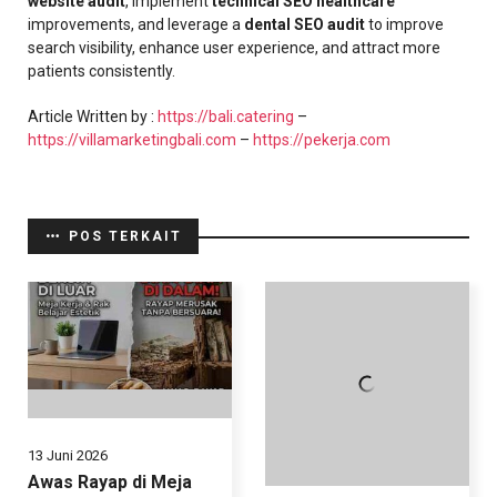
website audit
, implement
technical SEO healthcare
improvements, and leverage a
dental SEO audit
to improve
search visibility, enhance user experience, and attract more
patients consistently.
Article Written by :
https://bali.catering
–
https://villamarketingbali.com
–
https://pekerja.com
POS TERKAIT
13 Juni 2026
Awas Rayap di Meja