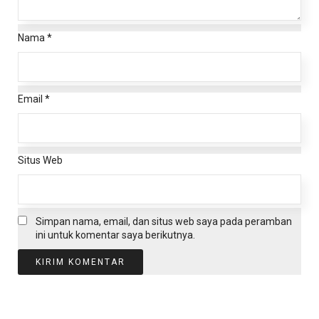
Nama
*
Email
*
Situs Web
Simpan nama, email, dan situs web saya pada peramban
ini untuk komentar saya berikutnya.