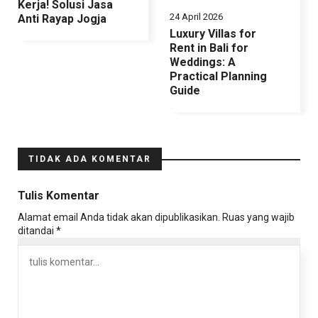
Kerja! Solusi Jasa
24 April 2026
Anti Rayap Jogja
Luxury Villas for
Rent in Bali for
Weddings: A
Practical Planning
Guide
TIDAK ADA KOMENTAR
Tulis Komentar
Alamat email Anda tidak akan dipublikasikan.
Ruas yang wajib
ditandai
*