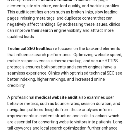
elements, site structure, content quality, and backlink profiles.
This audit identifies errors such as broken links, slow loading
pages, missing meta tags, and duplicate content that can
negatively affect rankings. By addressing these issues, clinics
can improve their search engine visibility and attract more
qualified leads.
Technical SEO healthcare
focuses on the backend elements
that influence search performance. Optimizing website speed,
mobile responsiveness, schema markup, and secure HTTPS
protocols ensures both patients and search engines have a
seamless experience. Clinics with optimized technical SEO see
better indexing, higher rankings, and increased online
credibility.
A professional
medical website audit
also examines user
behavior metrics, such as bounce rates, session duration, and
navigation patterns. Insights from these analyses inform
improvements in content structure and calls-to-action, which
are essential for converting website visitors into patients. Long-
tail keywords and local search optimization further enhance