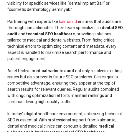
visibility for specific services like “dental implant Bali” or
“cosmetic dermatology Seminyak.”
Partnering with experts like
kalman.id
ensures that audits are
thorough and actionable. Their team specializes in
dental SEO
audit
and
technical SEO healthcare
, providing solutions
tailored to medical and dental websites. From fixing critical
technical errors to optimizing content and metadata, every
aspect is handled to maximize search performance and
patient engagement.
An effective
medical website audit
not only resolves existing
issues but also prevents future SEO problems. Clinics gain a
competitive advantage, ensuring they appear at the top of
search results for relevant queries. Regular audits combined
with ongoing optimization efforts maintain rankings and
continue driving high-quality traffic.
In today’s digital healthcare environment, optimizing technical
SEO is essential. With professional support from kalman.id,
dental and medical clinics can conduct a detailed
medical