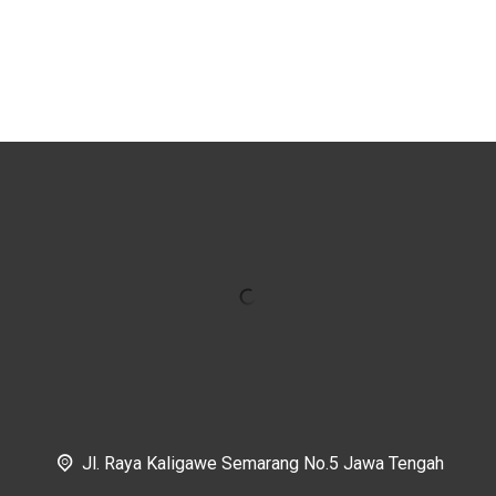
Jl. Raya Kaligawe Semarang No.5 Jawa Tengah