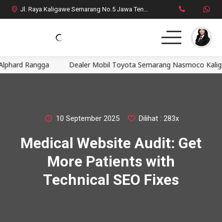
Jl. Raya Kaligawe Semarang No.5 Jawa Tengah
hard Rangga
Dealer Mobil Toyota Semarang Nasmoco Kaligawe, 
Home
MPV
SUV
10 September 2025
Dilihat : 283x
Medical Website Audit: Get
HatchBack
More Patients with
Comercial
Technical SEO Fixes
Brosur Toyota
Social Media