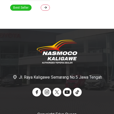
Best Seller
Informasi Toyota
Jl. Raya Kaligawe Semarang No.5 Jawa Tengah