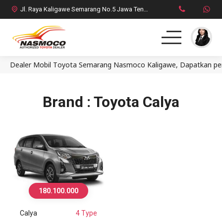
Jl. Raya Kaligawe Semarang No.5 Jawa Tengah
Dealer Mobil Toyota Semarang Nasmoco Kaligawe, Dapatkan penaw
Home
MPV
Brand : Toyota Calya
SUV
HatchBack
Comercial
180.100.000
Brosur Toyota
Calya
4 Type
Social Media