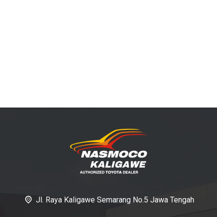
Jl. Raya Kaligawe Semarang No.5 Jawa Tengah