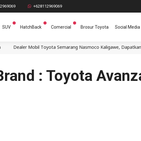
12969069
+628112969069
SUV
HatchBack
Comercial
Brosur Toyota
Social Media
Dealer Mobil Toyota Semarang Nasmoco Kaligawe, Dapatkan penaw
Brand : Toyota Avanz