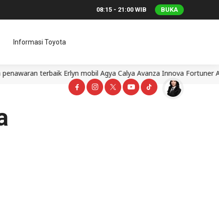
08:15 - 21:00 WIB
BUKA
Informasi Toyota
aran terbaik Erlyn mobil Agya Calya Avanza Innova Fortuner Alph
a