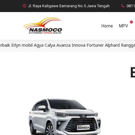
Jl. Raya Kaligawe Semarang No.5 Jawa Tengah
081
Home
MPV
Erlyn mobil Agya Calya Avanza Innova Fortuner Alphard Rangga