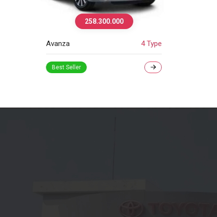
258.300.000
Avanza
4 Type
Best Seller